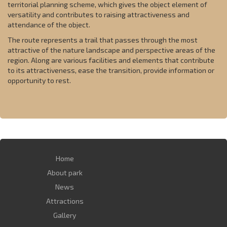
territorial planning scheme, which gives the object element of
versatility and contributes to raising attractiveness and
attendance of the object.
The route represents a trail that passes through the most
attractive of the nature landscape and perspective areas of the
region. Along are various facilities and elements that contribute
to its attractiveness, ease the transition, provide information or
opportunity to rest.
Home
About park
News
Attractions
Gallery