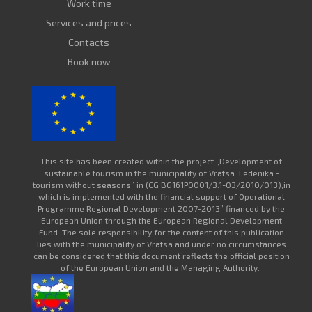
Work time
Services and prices
Contacts
Book now
This site has been created within the project „Development of
sustainable tourism in the municipality of Vratsa. Ledenika -
tourism without seasons” in (CG BG161PO001/3.1-03/2010/013),in
which is implemented with the financial support of Operational
Programme Regional Development 2007-2013” financed by the
European Union through the European Regional Development
Fund. The sole responsibility for the content of this publication
lies with the municipality of Vratsa and under no circumstances
can be considered that this document reflects the official position
of the European Union and the Managing Authority.