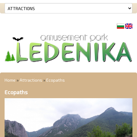
Home
»
Attractions
»
Ecopaths
Ecopaths